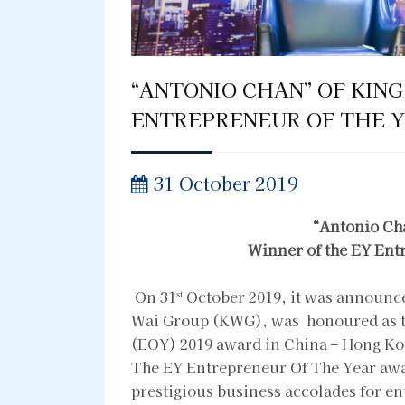
“ANTONIO CHAN” OF KING
ENTREPRENEUR OF THE Y
31 October 2019
“
Antonio Ch
Winner of the EY Ent
On 31
October 2019, it was announc
st
Wai Group (KWG), was honoured as th
(EOY) 2019 award in China – Hong Ko
The EY Entrepreneur Of The Year awa
prestigious business accolades for e