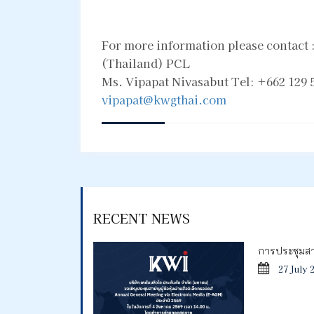
For more information please contact
(Thailand) PCL
Ms. Vipapat Nivasabut Tel: +662 129 5
vipapat@kwgthai.com
RECENT NEWS
การประชุมสาม
27 July 