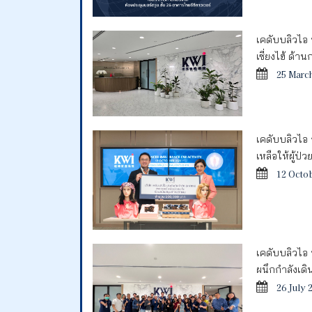
เคดับบลิวไอ
เซี่ยงไฮ้ ด้
25 Marc
เคดับบลิวไอ 
เหลือให้ผู้ป่
12 Octo
เคดับบลิวไอ 
ผนึกกำลังเด
26 July 