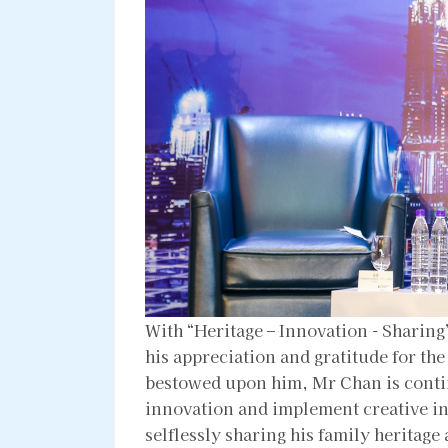
With “Heritage – Innovation - Sharin
his appreciation and gratitude for th
bestowed upon him, Mr Chan is contin
innovation and implement creative ini
selflessly sharing his family heritage