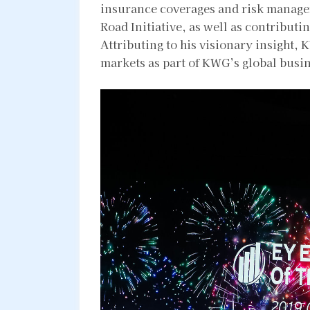
insurance coverages and risk manage
Road Initiative, as well as contribut
Attributing to his visionary insight,
markets as part of KWG’s global busin