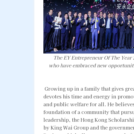
The EY Entrepreneur Of The Year 
who have embraced new opportunitie
Growing up in a family that gives gre
devotes his time and energy in promot
and public welfare for all. He believes
foundation of a community that purs
leadership, the Hong Kong Scholarship
by King Wai Group and the governmen