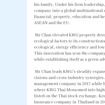
his family. Under his firm leadershi
company into a global multinational
financial, property, education and h
ASEAN and the EU.
Mr Chan elevated KWG property devel
ecological factors to its constructio
ecological, energy efficiency and low-
This innovation has won the company
while establishing itself as a green a
Mr Chan leads KWG’s steadily expansio
visions and cross-industry synergies
management company in 2017 while bu
where KWG Thai blossomed into highl
listed on the Thai stock exchange. Ke
Insurance company in Thailand in 2018