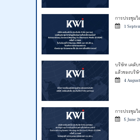
การประชุมวิสา
1 Septe
บริษัท เคดั
แล้วของบริษ
4 August
การประชุมวิสา
5 June 2