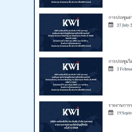
การประชุมสาม
27 July 
การประชุมวิสา
2 Febru
รายงานการประ
19 Sept