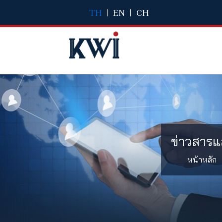
TH
|
EN
|
CH
ข่าวสารแ
หน้าหลัก