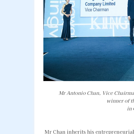
Mr Antonio Chan, Vice Chairma
winner of t
in
Mr Chan inherits his entrepreneurial