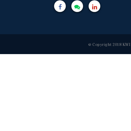
© Copyright 2018 KWI