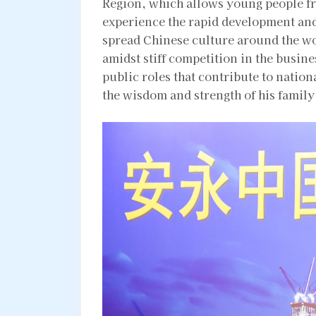
Region, which allows young people fr
experience the rapid development and
spread Chinese culture around the w
amidst stiff competition in the busine
public roles that contribute to natio
the wisdom and strength of his family