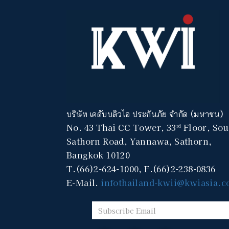
บริษัท เคดับบลิวไอ ประกันภัย จำกัด (มหาชน)
No. 43 Thai CC Tower, 33
Floor, Sou
rd
Sathorn Road, Yannawa, Sathorn,
Bangkok 10120
T.(66)2-624-1000, F.(66)2-238-0836
E-Mail.
infothailand-kwii@kwiasia.