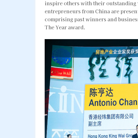
inspire others with their outstanding
entrepreneurs from China are present
comprising past winners and business
The Year award.