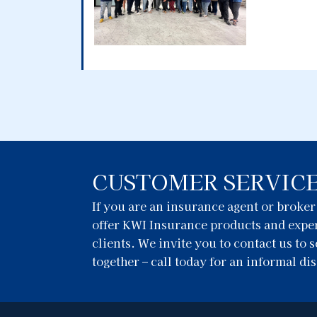
CUSTOMER SERVIC
If you are an insurance agent or broke
offer KWI Insurance products and exper
clients. We invite you to contact us to
together – call today for an informal di