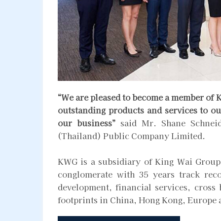
“We are pleased to become a member of K
outstanding products and services to ou
our business”
said Mr. Shane Schneid
(Thailand) Public Company Limited.
KWG is a subsidiary of King Wai Group
conglomerate with 35 years track reco
development, financial services, cross
footprints in China, Hong Kong, Europe