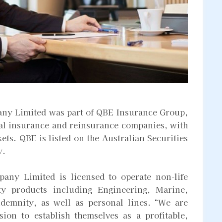
ny Limited was part of QBE Insurance Group,
ral insurance and reinsurance companies, with
ets. QBE is listed on the Australian Securities
y.
any Limited is licensed to operate non-life
ty products including Engineering, Marine,
ndemnity, as well as personal lines. “We are
ion to establish themselves as a profitable,