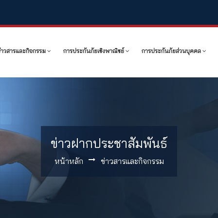
ข่าวสารและกิจกรรม
การประกันภัยเชิงพาณิชย์
การประกันภัยส่วนบุคคล
ข่าวฝากประชาสัมพันธ์
หน้าหลัก
ข่าวสารและกิจกรรม