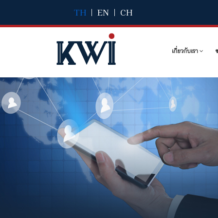
TH
|
EN
|
CH
เกี่ยวกับเรา