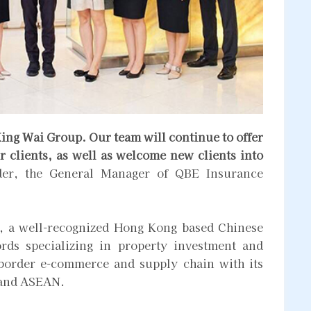
ing Wai Group. Our team will continue to offer
r clients, as well as welcome new clients into
er, the General Manager of QBE Insurance
, a well-recognized Hong Kong based Chinese
rds specializing in property investment and
 border e-commerce and supply chain with its
 and ASEAN.