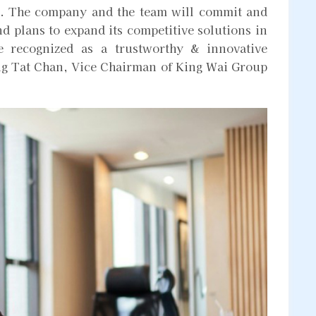
ent. The company and the team will commit and
nd plans to expand its competitive solutions in
be recognized as a trustworthy & innovative
g Tat Chan, Vice Chairman of King Wai Group