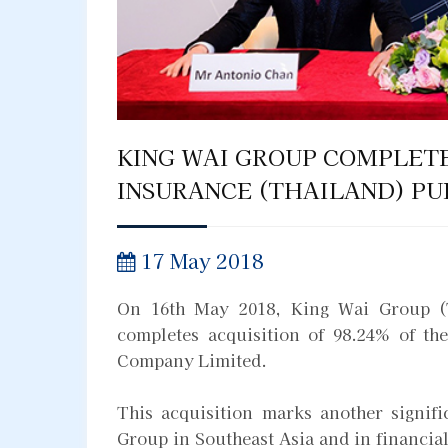
KING WAI GROUP COMPLETE
INSURANCE (THAILAND) PU
17 May 2018
On 16th May 2018, King Wai Group (
completes acquisition of 98.24% of th
Company Limited.
This acquisition marks another signif
Group in Southeast Asia and in financial