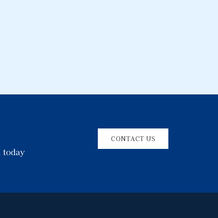
CONTACT US
l today