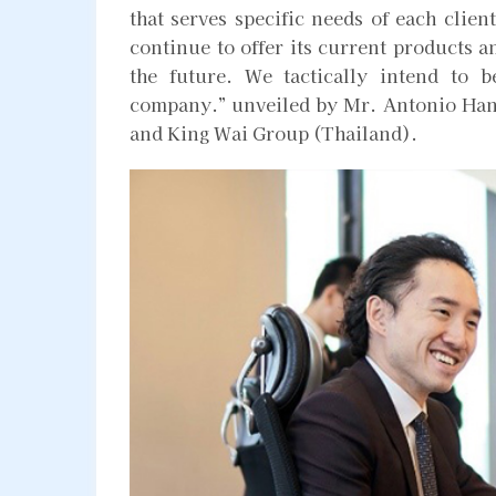
that serves specific needs of each cli
continue to offer its current products a
the future. We tactically intend to 
company.” unveiled by Mr. Antonio Han
and King Wai Group (Thailand).