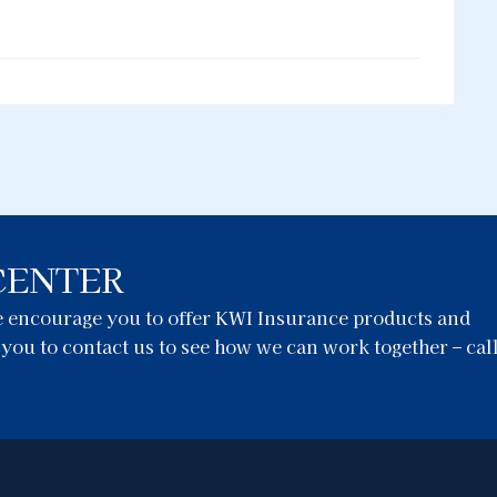
CENTER
we encourage you to offer KWI Insurance products and
e you to contact us to see how we can work together – cal