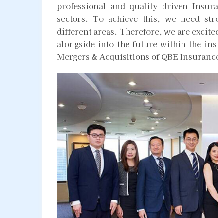
professional and quality driven Insu
sectors. To achieve this, we need st
different areas. Therefore, we are exci
alongside into the future within the in
Mergers & Acquisitions of QBE Insuranc