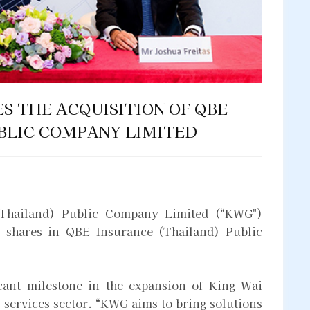
S THE ACQUISITION OF QBE
BLIC COMPANY LIMITED
Thailand) Public Company Limited (“KWG")
e shares in QBE Insurance (Thailand) Public
icant milestone in the expansion of King Wai
 services sector. “KWG aims to bring solutions