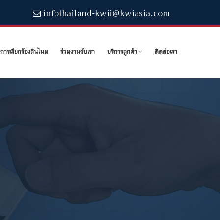
infothailand-kwii@kwiasia.com
การเรียกร้องสินไหม
ร่วมงานกับเรา
บริการลูกค้า
ติดต่อเรา