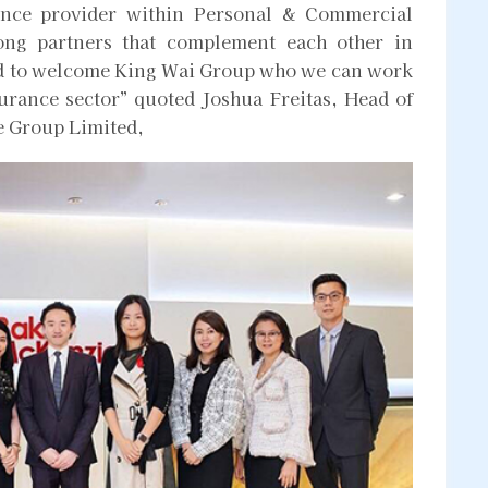
rance provider within Personal & Commercial
rong partners that complement each other in
ted to welcome King Wai Group who we can work
surance sector” quoted Joshua Freitas, Head of
e Group Limited,