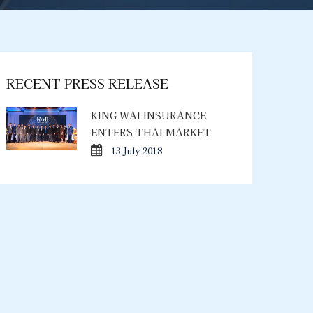
RECENT PRESS RELEASE
KING WAI INSURANCE
ENTERS THAI MARKET
13 July 2018