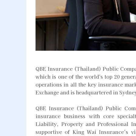
QBE Insurance (Thailand) Public Compa
which is one of the world's top 20 gene
operations in all the key insurance mark
Exchange and is headquartered in Sydne
QBE Insurance (Thailand) Public Comp
insurance business with core special
Liability, Property and Professional I
supportive of King Wai Insurance’s vis