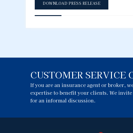
DOWNLOAD PRESS RELEASE
CUSTOMER SERVICE 
If you are an insurance agent or broker, 
expertise to benefit your clients. We invit
for an informal discussion.