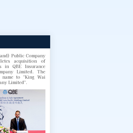
land) Public Company
etes acquisition of
s in QBE Insurance
ompany Limited. The
 name to “King Wai
any Limited”.