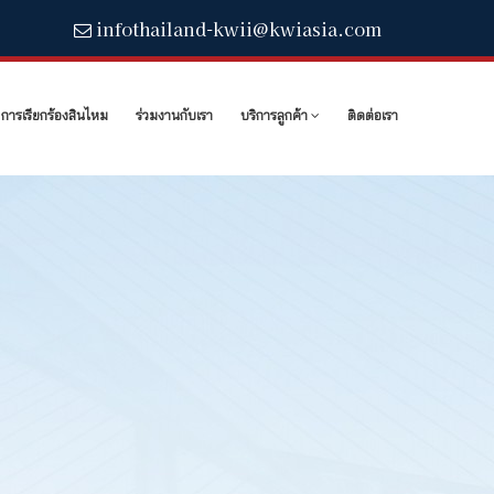
infothailand-kwii@kwiasia.com
การเรียกร้องสินไหม
ร่วมงานกับเรา
บริการลูกค้า
ติดต่อเรา