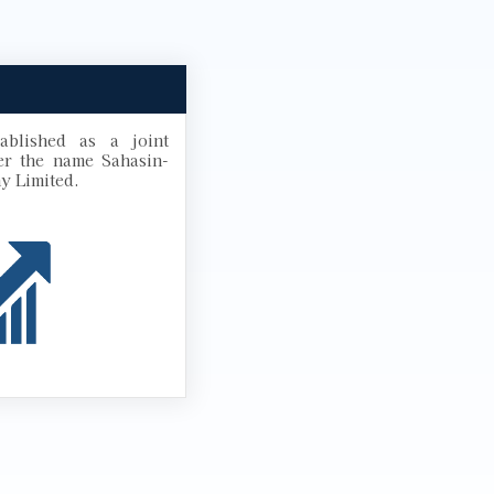
blished as a joint
r the name Sahasin-
y Limited.