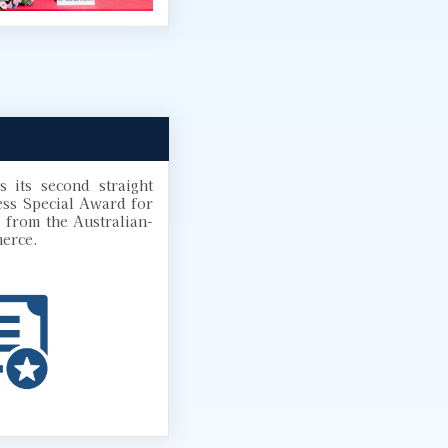
 its second straight
ess Special Award for
 from the Australian-
erce.