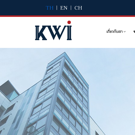
TH
|
EN
|
CH
เกี่ยวกับเรา