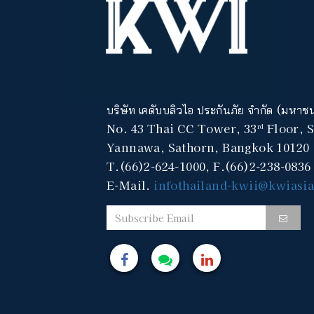
บริษัท เคดับบลิวไอ ประกันภัย จำกัด (มหาช
No. 43 Thai CC Tower, 33
Floor, 
rd
Yannawa, Sathorn, Bangkok 10120
T.(66)2-624-1000, F.(66)2-238-0836
E-Mail.
infothailand-kwii@kwiasi