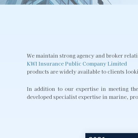
We maintain strong agency and broker relatio
KWI Insurance Public Company Limited
products are widely available to clients look
In addition to our expertise in meeting t
developed specialist expertise in marine, pro