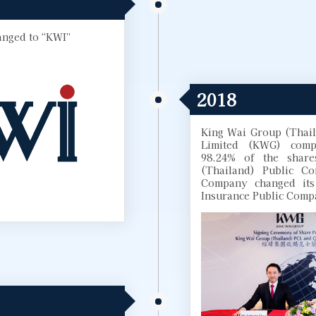
nged to “KWI”
2018
King Wai Group (Thai
Limited (KWG) compl
98.24% of the share
(Thailand) Public C
Company changed its
Insurance Public Comp