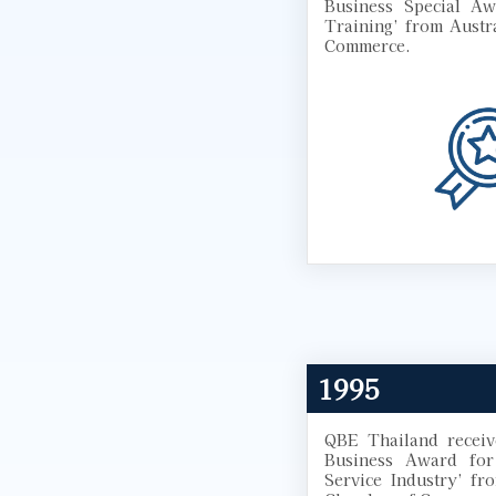
Business Special Aw
Training’ from Austr
Commerce.
1995
QBE Thailand receiv
Business Award for 
Service Industry’ fr