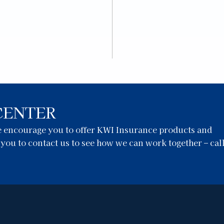
CENTER
we encourage you to offer KWI Insurance products and
e you to contact us to see how we can work together – cal