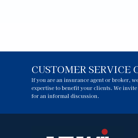
CUSTOMER SERVICE 
If you are an insurance agent or broker, 
expertise to benefit your clients. We invit
for an informal discussion.