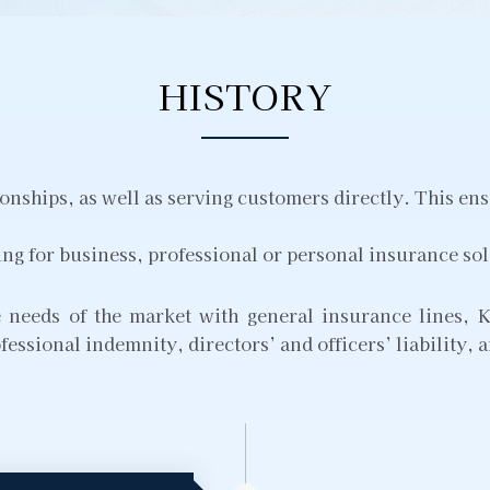
HISTORY
nships, as well as serving customers directly. This ens
ing for business, professional or personal insurance so
he needs of the market with general insurance lines
fessional indemnity, directors’ and officers’ liability,