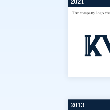
2021
The company logo cha
2013