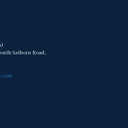
น)
South Sathorn Road,
a.com