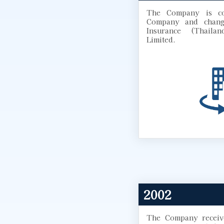
The Company is co
Company and chang
Insurance (Thaila
Limited.
2002
The Company receive