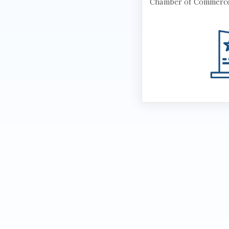
Chamber of Commerc