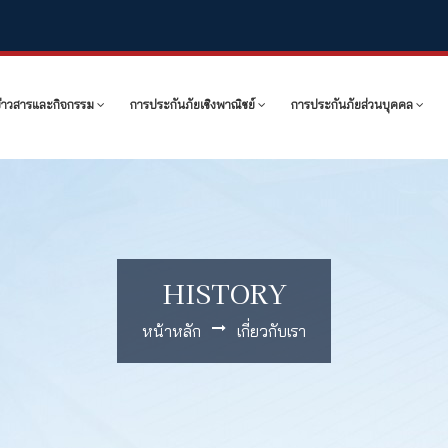
ข่าวสารและกิจกรรม
การประกันภัยเชิงพาณิชย์
การประกันภัยส่วนบุคคล
HISTORY
หน้าหลัก
เกี่ยวกับเรา