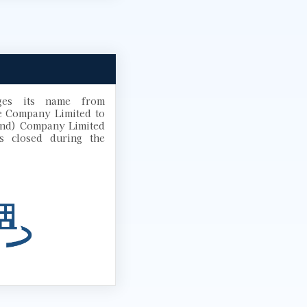
ges its name from
e Company Limited to
and) Company Limited
s closed during the