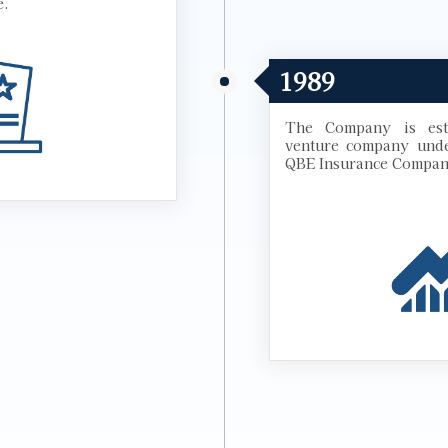
e.
1989
The Company is esta
venture company unde
QBE Insurance Compan