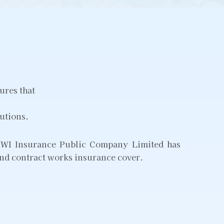
ures that
lutions.
, KWI Insurance Public Company Limited has
 and contract works insurance cover.