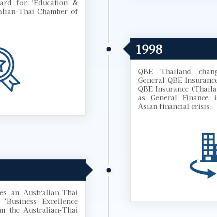
ard for ‘Education &
alian-Thai Chamber of
1998
QBE Thailand chan
General QBE Insuranc
QBE Insurance (Thail
as General Finance i
Asian financial crisis.
es an Australian-Thai
‘Business Excellence
om the Australian-Thai