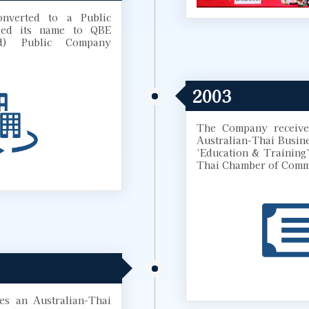
nverted to a Public
ed its name to QBE
nd) Public Company
2003
The Company receives
Australian-Thai Busin
‘Education & Training’
Thai Chamber of Comm
s an Australian-Thai