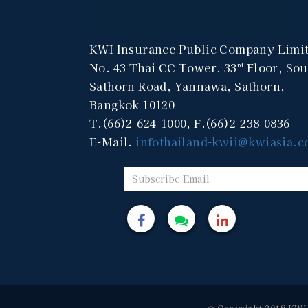
KWI Insurance Public Company Limi
No. 43 Thai CC Tower, 33
Floor, Sou
rd
Sathorn Road, Yannawa, Sathorn,
Bangkok 10120
T.(66)2-624-1000, F.(66)2-238-0836
E-Mail.
infothailand-kwii@kwiasia.