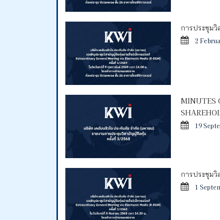
การประชุมวิสา
2 Febru
MINUTES 
SHAREHOL
19 Sept
การประชุมวิสา
1 Septe