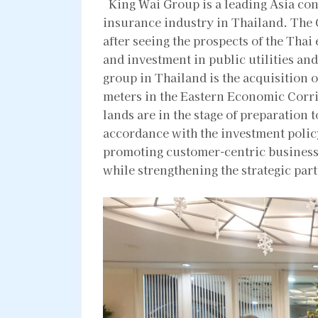
King Wai Group is a leading Asia cong
insurance industry in Thailand. The
after seeing the prospects of the Tha
and investment in public utilities and
group in Thailand is the acquisition o
meters in the Eastern Economic Corr
lands are in the stage of preparation 
accordance with the investment polic
promoting customer-centric business
while strengthening the strategic pa