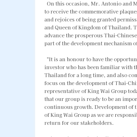
On this occasion, Mr. Antonio and M
to receive the commemorative plaque
and rejoices of being granted permiss
and Queen of Kingdom of Thailand. Th
advance the prosperous Thai-Chinese 
part of the development mechanism o
“It is an honour to have the opportun
investor who has been familiar with 
Thailand for a long time, and also co
focus on the development of Thai-Chin
representative of King Wai Group toda
that our group is ready to be an impor
continuous growth. Development of t
of King Wai Group as we are responsib
return for our stakeholders.