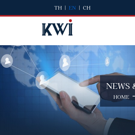
TH
|
EN
|
CH
NEWS 
HOME