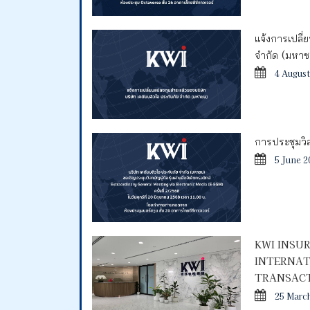
แจ้งการเปลี่
จำกัด (มหา
4 August
การประชุมวิสา
5 June 2
KWI INSU
INTERNAT
TRANSACT
25 Marc