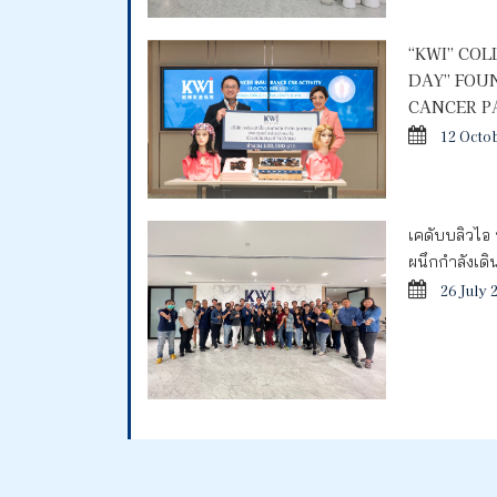
“KWI” CO
DAY” FOU
CANCER P
12 Octo
เคดับบลิวไอ 
ผนึกกำลังเด
26 July 