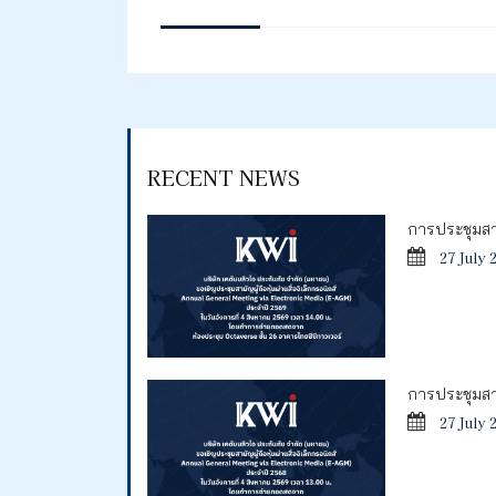
RECENT NEWS
การประชุมสาม
27 July 
การประชุมสาม
27 July 