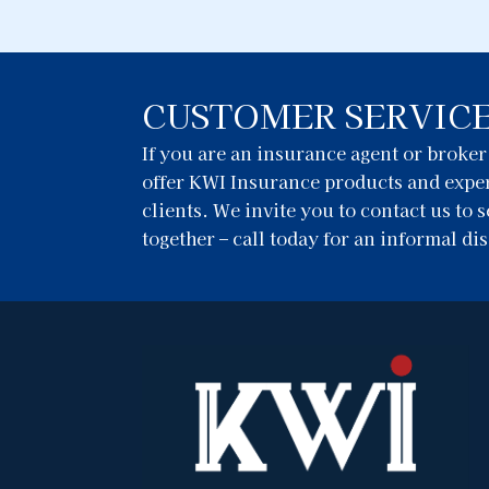
CUSTOMER SERVIC
If you are an insurance agent or broke
offer KWI Insurance products and exper
clients. We invite you to contact us to
together – call today for an informal di