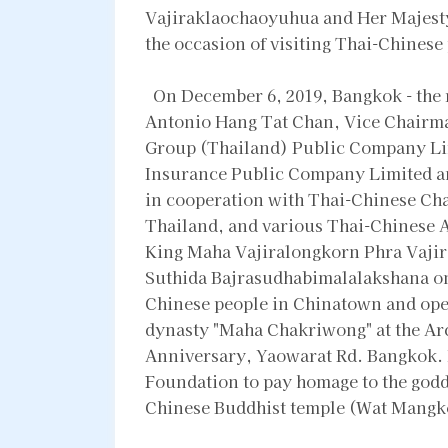
Vajiraklaochaoyuhua and Her Majest
the occasion of visiting Thai-Chines
On December 6, 2019, Bangkok - the r
Antonio Hang Tat Chan, Vice Chairma
Group (Thailand) Public Company Li
Insurance Public Company Limited a
in cooperation with Thai-Chinese Ch
Thailand, and various Thai-Chinese A
King Maha Vajiralongkorn Phra Vaji
Suthida Bajrasudhabimalalakshana on t
Chinese people in Chinatown and open
dynasty "Maha Chakriwong" at the Arc
Anniversary, Yaowarat Rd. Bangkok. 
Foundation to pay homage to the godd
Chinese Buddhist temple (Wat Mangko