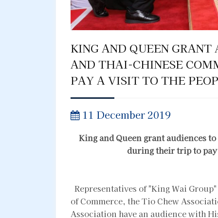
KING AND QUEEN GRANT 
AND THAI-CHINESE COMM
PAY A VISIT TO THE PEO
11 December 2019
King and Queen grant audiences t
during their trip to pay
Representatives of "King Wai Group"
of Commerce, the Tio Chew Associati
Association have an audience with H