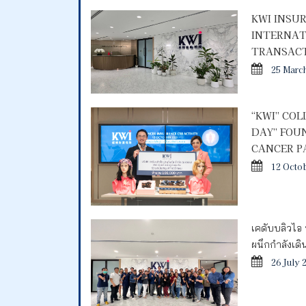
KWI INSU
INTERNAT
TRANSACT
25 Marc
“KWI” CO
DAY” FOU
CANCER P
12 Octo
เคดับบลิวไอ 
ผนึกกำลังเด
26 July 