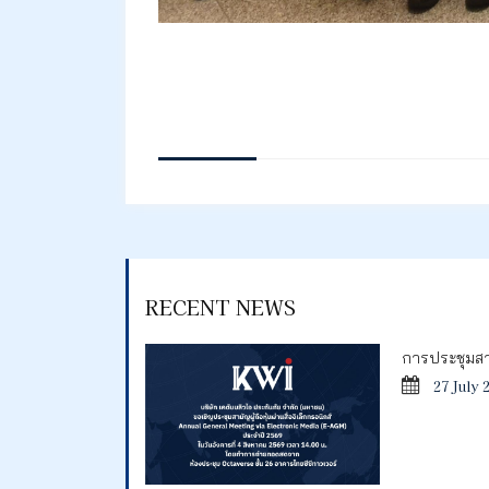
RECENT NEWS
การประชุมสาม
27 July 