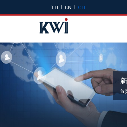
TH
|
EN
|
CH
首