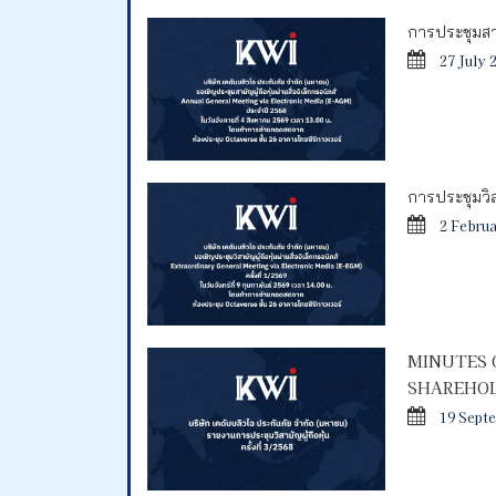
การประชุมสาม
27 July 
การประชุมวิสา
2 Febru
MINUTES 
SHAREHOL
19 Sept