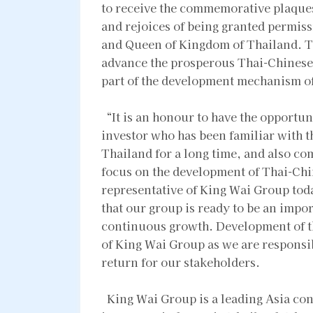
to receive the commemorative plaque
and rejoices of being granted permiss
and Queen of Kingdom of Thailand. Th
advance the prosperous Thai-Chinese 
part of the development mechanism o
“It is an honour to have the opportun
investor who has been familiar with 
Thailand for a long time, and also co
focus on the development of Thai-Chin
representative of King Wai Group toda
that our group is ready to be an impor
continuous growth. Development of t
of King Wai Group as we are responsib
return for our stakeholders.
King Wai Group is a leading Asia cong