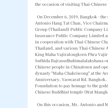
the occasion of visiting Thai-Chines
On December 6, 2019, Bangkok - the r
Antonio Hang Tat Chan, Vice Chairma
Group (Thailand) Public Company Li
Insurance Public Company Limited a
in cooperation with Thai-Chinese Ch
Thailand, and various Thai-Chinese A
King Maha Vajiralongkorn Phra Vaji
Suthida Bajrasudhabimalalakshana on t
Chinese people in Chinatown and open
dynasty "Maha Chakriwong" at the Arc
Anniversary, Yaowarat Rd. Bangkok. 
Foundation to pay homage to the godd
Chinese Buddhist temple (Wat Mangko
On this occasion, Mr. Antonio and M