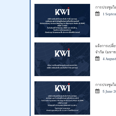
การประชุมวิสา
1 Septe
แจ้งการเปลี่
จำกัด (มหา
4 August
การประชุมวิสา
5 June 2