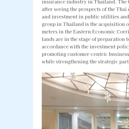
insurance industry in Thailand. The
after seeing the prospects of the Tha
and investment in public utilities and
group in Thailand is the acquisition o
meters in the Eastern Economic Corr
lands are in the stage of preparation 
accordance with the investment polic
promoting customer-centric business
while strengthening the strategic pa