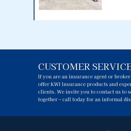
CUSTOMER SERVIC
If you are an insurance agent or broke
offer KWI Insurance products and exper
clients. We invite you to contact us to
together – call today for an informal di