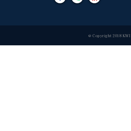
© Copyright 2018 KWI