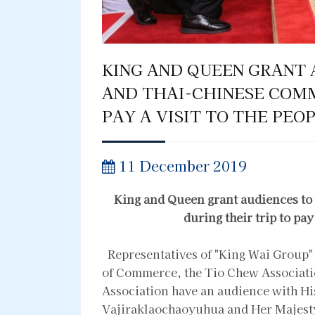
KING AND QUEEN GRANT 
AND THAI-CHINESE COMM
PAY A VISIT TO THE PEO
11 December 2019
King and Queen grant audiences t
during their trip to pay
Representatives of "King Wai Group"
of Commerce, the Tio Chew Associati
Association have an audience with H
Vajiraklaochaoyuhua and Her Majest