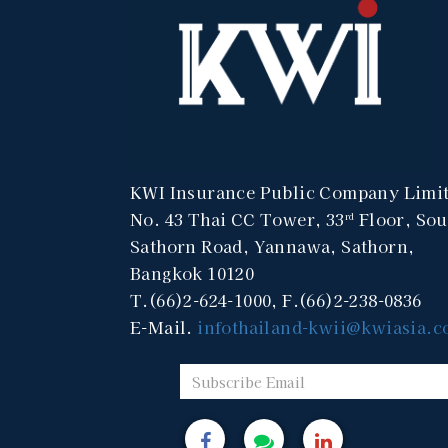
KWI Insurance Public Company Limi
No. 43 Thai CC Tower, 33
Floor, Sou
rd
Sathorn Road, Yannawa, Sathorn,
Bangkok 10120
T.(66)2-624-1000, F.(66)2-238-0836
E-Mail.
infothailand-kwii@kwiasia.