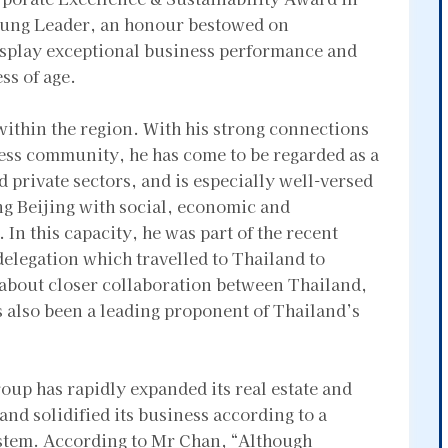
Young Leader, an honour bestowed on
isplay exceptional business performance and
ss of age.
ithin the region. With his strong connections
ss community, he has come to be regarded as a
d private sectors, and is especially well-versed
ing Beijing with social, economic and
In this capacity, he was part of the recent
legation which travelled to Thailand to
g about closer collaboration between Thailand,
 also been a leading proponent of Thailand’s
p has rapidly expanded its real estate and
and solidified its business according to a
stem. According to Mr Chan, “Although