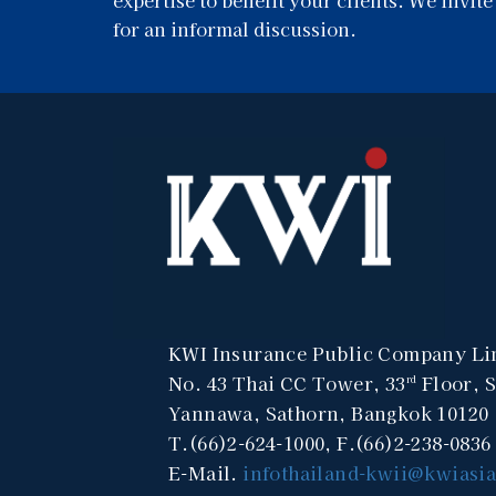
for an informal discussion.
KWI Insurance Public Company Li
No. 43 Thai CC Tower, 33
Floor, 
rd
Yannawa, Sathorn, Bangkok 10120
T.(66)2-624-1000, F.(66)2-238-0836
E-Mail.
infothailand-kwii@kwiasi