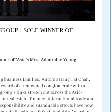
GROUP : SOLE WINNER OF
nner of "Asia's Most Admirable Young
ing business families, Antonio Hang Tat Chan,
steward of a renowned conglomerate with a
group’s links stretch out across the Asia-
n real estate, finance, international trade and
sponsibility and sustainable efforts have now
rporate Excellence & Sustainability Award in