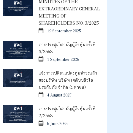
MINUTES OF THE
EXTRAORDINARY GENERAL
MEETING OF
SHAREHOLDERS NO.3/2025
19 September 2025
การประชุมวิสามัญผู้ถือหุ้นครั้งที่
3/2568
1 September 2025
แจ้งการเปลี่ยนแปลงทุนชำระแล้ว
ของบริษัท บริษัท เคดับบลิวไอ
ประกันภัย จำกัด (มหาชน)
4 August 2025
การประชุมวิสามัญผู้ถือหุ้นครั้งที่
2/2568
5 June 2025