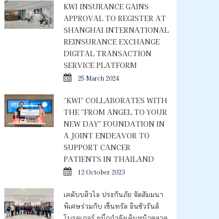
KWI INSURANCE GAINS
APPROVAL TO REGISTER AT
SHANGHAI INTERNATIONAL
REINSURANCE EXCHANGE
DIGITAL TRANSACTION
SERVICE PLATFORM
25 March 2024
“KWI” COLLABORATES WITH
THE “FROM ANGEL TO YOUR
NEW DAY” FOUNDATION IN
A JOINT ENDEAVOR TO
SUPPORT CANCER
PATIENTS IN THAILAND
12 October 2023
เคดับบลิวไอ ประกันภัย จัดสัมมนา
พิเศษร่วมกับ เซ็นทรัล อินชัวรันส์
โบรคเกอร์ ผนึกกำลังเดินหน้าตลาด