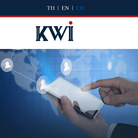
TH
|
EN
|
CH