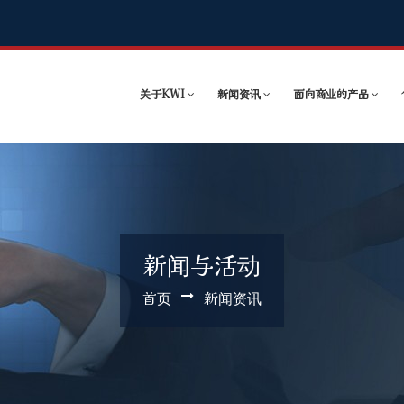
关于KWI
新闻资讯
面向商业的产品
新闻与活动
首页
新闻资讯