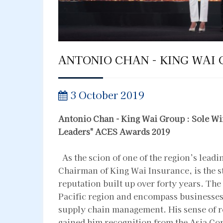
ANTONIO CHAN - KING WAI 
3 October 2019
Antonio Chan - King Wai Group : Sole Wi
Leaders"
ACES Awards 2019
As the scion of one of the region’s lead
Chairman of King Wai Insurance, is the 
reputation built up over forty years. The 
Pacific region and encompass businesses i
supply chain management. His sense of re
gained him recognition from the Asia Co