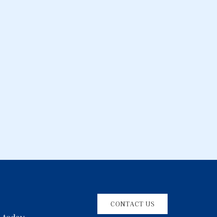
CONTACT US
l today