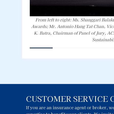
From left to right: Ms. Shanggari Balak
Awards; Mr. Antonio Hang Tat Chan, Vic
K. Batra, Chairman of Panel of Jury, AC
Sustainabi
CUSTOMER SERVICE 
If you are an insurance agent or broker, 
expertise to benefit your clients. We invit