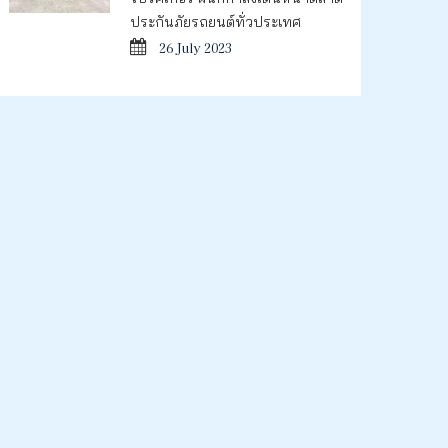
ประกันภัยรถยนต์ทั่วประเทศ
26 July 2023