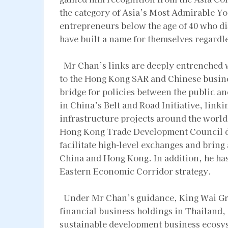
the category of Asia’s Most Admirable 
entrepreneurs below the age of 40 who d
have built a name for themselves regardle
Mr Chan’s links are deeply entrenched w
to the Hong Kong SAR and Chinese busine
bridge for policies between the public an
in China’s Belt and Road Initiative, link
infrastructure projects around the world. 
Hong Kong Trade Development Council de
facilitate high-level exchanges and brin
China and Hong Kong. In addition, he has
Eastern Economic Corridor strategy.
Under Mr Chan’s guidance, King Wai Grou
financial business holdings in Thailand, 
sustainable development business ecosy