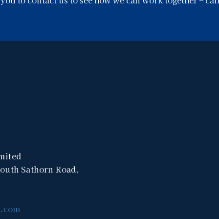
mited
South Sathorn Road,
a.com