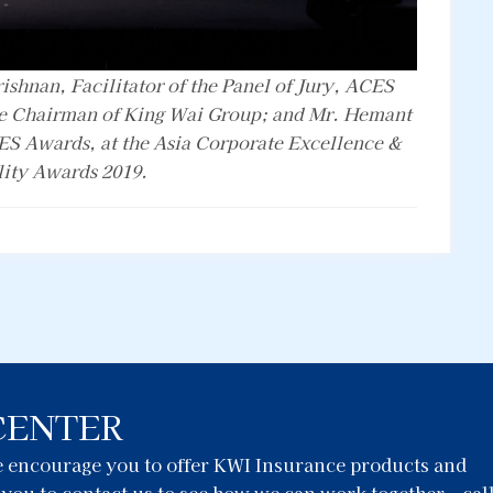
rishnan, Facilitator of the Panel of Jury, ACES
e Chairman of King Wai Group; and Mr. Hemant
ES Awards, at the Asia Corporate Excellence &
lity Awards 2019.
CENTER
we encourage you to offer KWI Insurance products and
e you to contact us to see how we can work together – cal