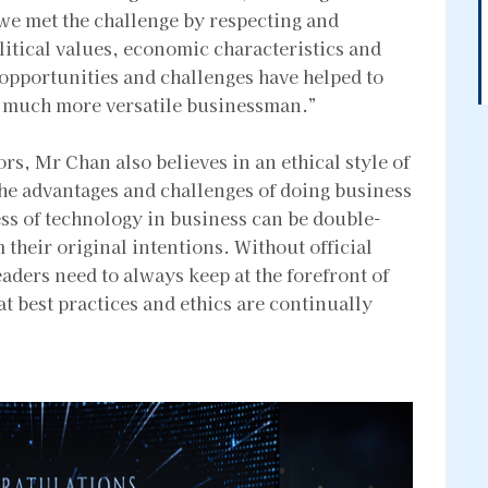
 we met the challenge by respecting and
olitical values, economic characteristics and
 opportunities and challenges have helped to
a much more versatile businessman.”
rs, Mr Chan also believes in an ethical style of
the advantages and challenges of doing business
ess of technology in business can be double-
their original intentions. Without official
eaders need to always keep at the forefront of
hat best practices and ethics are continually