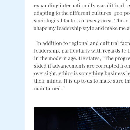
expanding internationally was difficult,
adapting to the different cultures, geo-p
sociological factors in every area. These
shape my leadership style and make me 
In addition to regional and cultural facto
leadership, particularly with regards to 
in the modern age. He states, “The progr
sided if advancements are corrupted from 
oversight, ethics is something business l
their minds. It is up to us to make sure t
maintained.”