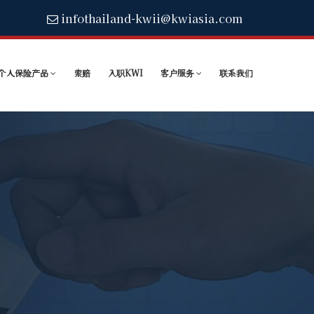
infothailand-kwii@kwiasia.com
个人保险产品
索赔
入职KWI
客户服务
联系我们