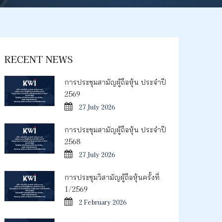
RECENT NEWS
การประชุมสามัญผู้ถือหุ้น ประจำปี
2569
27 July 2026
การประชุมสามัญผู้ถือหุ้น ประจำปี
2568
27 July 2026
การประชุมวิสามัญผู้ถือหุ้นครั้งที่
1/2569
2 February 2026