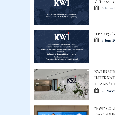
จำกัด (มหา
4 August
การประชุมวิสา
5 June 2
KWI INSU
INTERNAT
TRANSACT
25 Marc
“KWI” CO
DAY” FOU