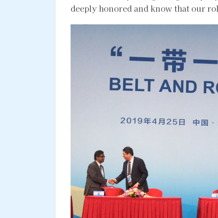
deeply honored and know that our role