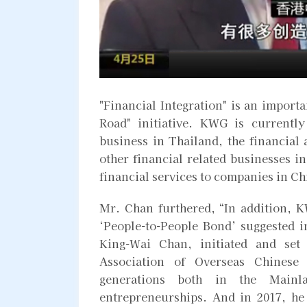
"Financial Integration" is an importa
Road" initiative. KWG is currently
business in Thailand, the financia
other financial related businesses i
financial services to companies in Ch
Mr. Chan furthered, “In addition, K
‘People-to-People Bond’ suggested in
King-Wai Chan, initiated and set
Association of Overseas Chinese
generations both in the Main
entrepreneurships. And in 2017, he