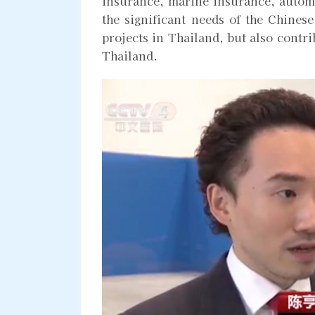
insurance, marine insurance, automo
the significant needs of the Chinese
projects in Thailand, but also contr
Thailand.