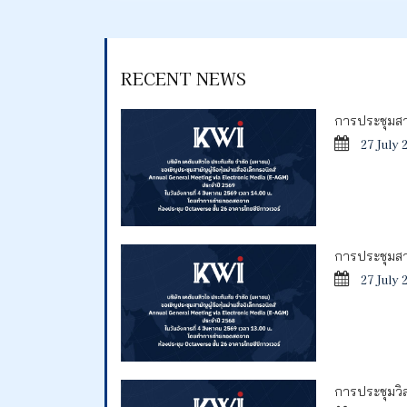
RECENT NEWS
การประชุมสาม
27 July 
การประชุมสาม
27 July 
การประชุมวิสา