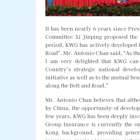
It has been nearly 6 years since Pre
Committee Xi Jinping proposed the “
period, KWG has actively developed i
Road”. Mr. Antonio Chan said, “As th
I am very delighted that KWG can 
Country’s strategic national devel
initiative as well as to the mutual b
along the Belt and Road.”
Mr. Antonio Chan believes that altho
by China, the opportunity of develop
few years, KWG has been deeply invo
Group Insurance is currently the 
Kong background, providing genera