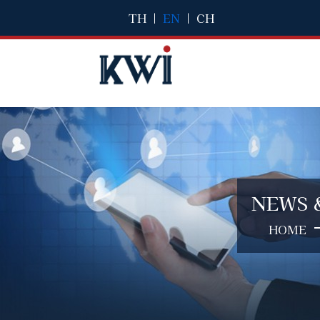
TH
|
EN
|
CH
NEWS 
HOME