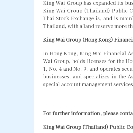
King Wai Group has expanded its busi
King Wai Group (Thailand) Public C
Thai Stock Exchange is, and is mainl
Thailand, with a land reserve more t
King Wai Group (Hong Kong) Financi
In Hong Kong, King Wai Financial As
Wai Group, holds licenses for the H
1, No. 4 and No. 9, and operates sec
businesses, and specializes in the A
special account management services
For further information, please conta
King Wai Group (Thailand) Public C