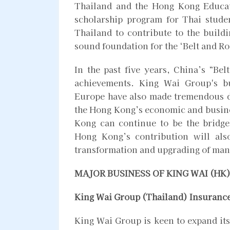
Thailand and the Hong Kong Educat
scholarship program for Thai stude
Thailand to contribute to the build
sound foundation for the ‘Belt and Ro
In the past five years, China’s “Bel
achievements. King Wai Group's b
Europe have also made tremendous d
the Hong Kong’s economic and busine
Kong can continue to be the bridge
Hong Kong’s contribution will also
transformation and upgrading of man
MAJOR BUSINESS OF KING WAI (HK
King Wai Group (Thailand) Insuranc
King Wai Group is keen to expand its