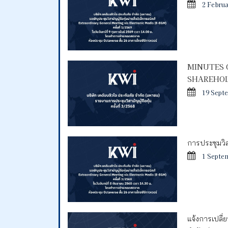
2 Febru
MINUTES 
SHAREHOL
19 Sept
การประชุมวิสา
1 Septe
แจ้งการเปลี่