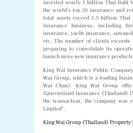
invested nearly 1 billion Thai Baht 
the world's top 20 insurance and r
total assets exceed 1.5 billion Thai
insurance business, including fi
insurance, yacht insurance, automobi
etc. The number of clients exceeds
preparing to consolidate its operat
launch more new insurance products
King Wai Insurance Public Company 
Wai Group, which is a leading busi
Wai Chan). King Wai Group offici
(Queensland Insurance (Thailand) C
the transaction, the company was
Limited".
King Wai Group (Thailand) Property 