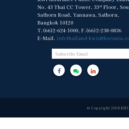
No. 43 Thai CC Tower, 33
Floor, Sou
rd
Sathorn Road, Yannawa, Sathorn,
Bangkok 10120
T.(66)2-624-1000, F.(66)2-238-0836
E-Mail.
infothailand-kwii@kwiasia.
© Copyright 2018 KWI