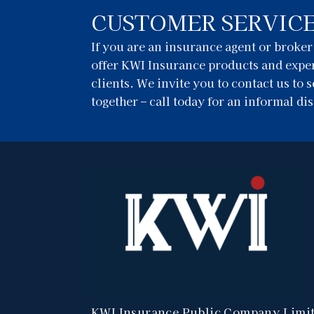
CUSTOMER SERVIC
If you are an insurance agent or broke
offer KWI Insurance products and exper
clients. We invite you to contact us to
together – call today for an informal di
KWI Insurance Public Company Limi