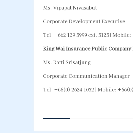
Ms. Vipapat Nivasabut
Corporate Development Executive
Tel: +662 129 5999 ext. 5125 | Mobile
King Wai Insurance Public Company 
Ms. Ratti Srisatjung
Corporate Communication Manager
Tel: +66(0) 2624 1032 | Mobile: +66(0