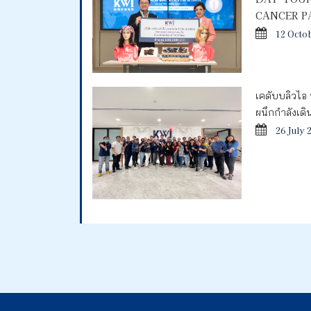
CANCER P
12 Octo
เคดับบลิวไอ 
ผนึกกำลังเด
26 July 