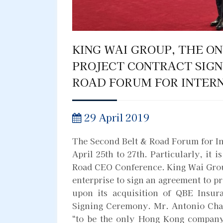
KING WAI GROUP, THE O
PROJECT CONTRACT SIGN
ROAD FORUM FOR INTER
29 April 2019
The Second Belt & Road Forum for In
April 25th to 27th. Particularly, it i
Road CEO Conference. King Wai Grou
enterprise to sign an agreement to p
upon its acquisition of QBE Insur
Signing Ceremony. Mr. Antonio Chan
“to be the only Hong Kong company 