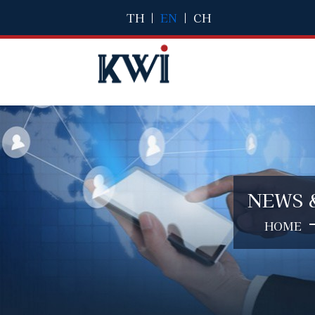
TH
|
EN
|
CH
NEWS 
HOME