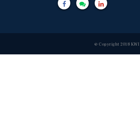
© Copyright 2018 KWI