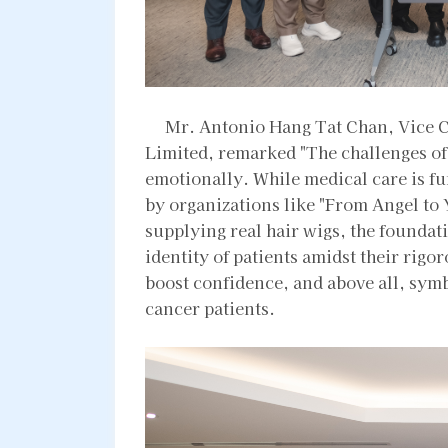
Mr. Antonio Hang Tat Chan, Vice 
Limited, remarked "The challenges of
emotionally. While medical care is f
by organizations like "From Angel to
supplying real hair wigs, the foundat
identity of patients amidst their rigo
boost confidence, and above all, symb
cancer patients.