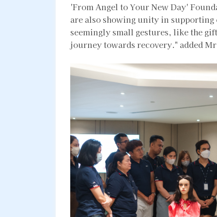
'From Angel to Your New Day' Founda
are also showing unity in supporting 
seemingly small gestures, like the gift
journey towards recovery." added Mr