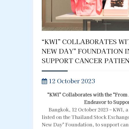
“KWI” COLLABORATES WI
NEW DAY” FOUNDATION I
SUPPORT CANCER PATIEN
12 October 2023
“KWI” Collaborates with the “From
Endeavor to Suppor
Bangkok, 12 October 2023 – KWI, a 
listed on the Thailand Stock Exchange
New Day" Foundation, to support cance