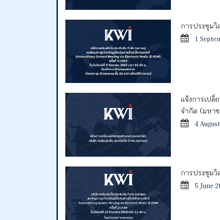
การประชุมวิสา
1 Septe
แจ้งการเปลี่
จำกัด (มหา
4 August
การประชุมวิสา
5 June 2