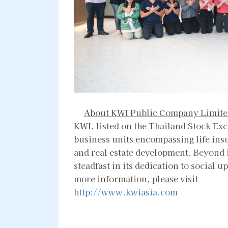
About KWI Public Company Limite
KWI, listed on the Thailand Stock Exc
business units encompassing life ins
and real estate development. Beyond 
steadfast in its dedication to socia
more information, please visit
http://www.kwiasia.com