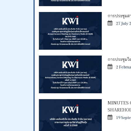
การประชุมสาม
27 July 
การประชุมวิสา
2 Febru
MINUTES 
SHAREHOL
19 Sept