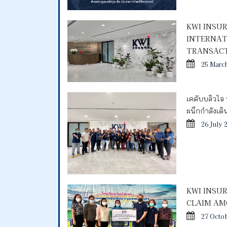
KWI INSU
INTERNAT
TRANSACT
25 Marc
เคดับบลิวไอ 
ผนึกกำลังเด
26 July 
KWI INSU
CLAIM AM
27 Octo