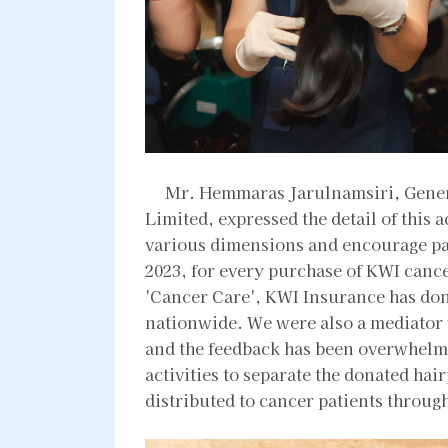
Mr. Hemmaras Jarulnamsiri, Gener
Limited, expressed the detail of this a
various dimensions and encourage pa
2023, for every purchase of KWI canc
'Cancer Care', KWI Insurance has don
nationwide. We were also a mediator fo
and the feedback has been overwhelm
activities to separate the donated ha
distributed to cancer patients through