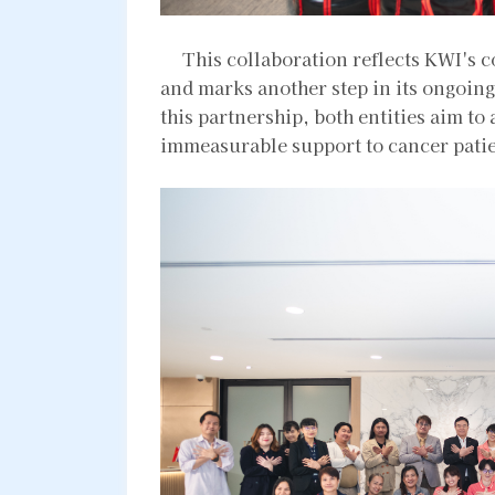
This collaboration reflects KWI's c
and marks another step in its ongoin
this partnership, both entities aim to
immeasurable support to cancer patie