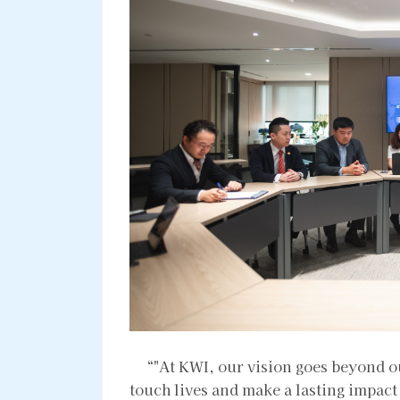
“"At KWI, our vision goes beyond ou
touch lives and make a lasting impac