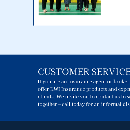
CUSTOMER SERVIC
If you are an insurance agent or broke
offer KWI Insurance products and exper
clients. We invite you to contact us to
together – call today for an informal di