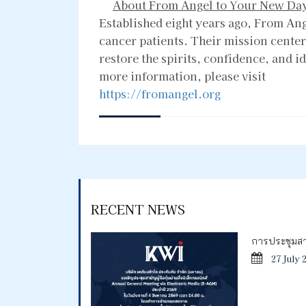
About From Angel to Your New Da
Established eight years ago, From An
cancer patients. Their mission center
restore the spirits, confidence, and i
more information, please visit
https://fromangel.org
RECENT NEWS
การประชุมสาม
27 July 