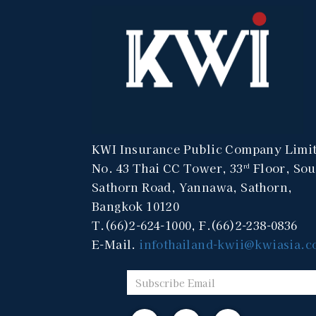
KWI Insurance Public Company Limi
No. 43 Thai CC Tower, 33
Floor, Sou
rd
Sathorn Road, Yannawa, Sathorn,
Bangkok 10120
T.(66)2-624-1000, F.(66)2-238-0836
E-Mail.
infothailand-kwii@kwiasia.