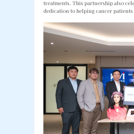
treatments. This partnership also cel
dedication to helping cancer patients