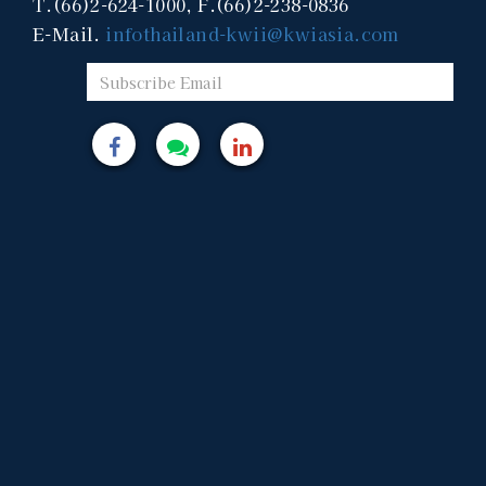
T.(66)2-624-1000, F.(66)2-238-0836
E-Mail.
infothailand-kwii@kwiasia.com