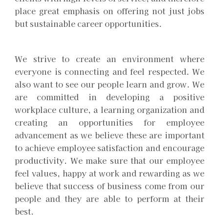
place great emphasis on offering not just jobs
but sustainable career opportunities.
We strive to create an environment where
everyone is connecting and feel respected. We
also want to see our people learn and grow. We
are committed in developing a positive
workplace culture, a learning organization and
creating an opportunities for employee
advancement as we believe these are important
to achieve employee satisfaction and encourage
productivity. We make sure that our employee
feel values, happy at work and rewarding as we
believe that success of business come from our
people and they are able to perform at their
best.