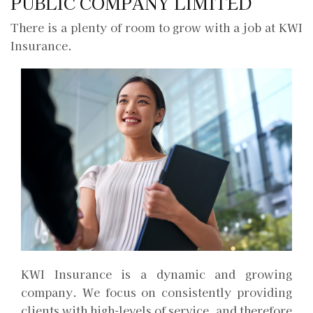
PUBLIC COMPANY LIMITED
There is a plenty of room to grow with a job at KWI
Insurance.
KWI Insurance is a dynamic and growing
company. We focus on consistently providing
clients with high-levels of service, and therefore