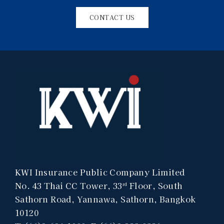
CONTACT US
KWI Insurance Public Company Limited
No. 43 Thai CC Tower, 33
Floor, South
rd
Sathorn Road, Yannawa, Sathorn, Bangkok
10120