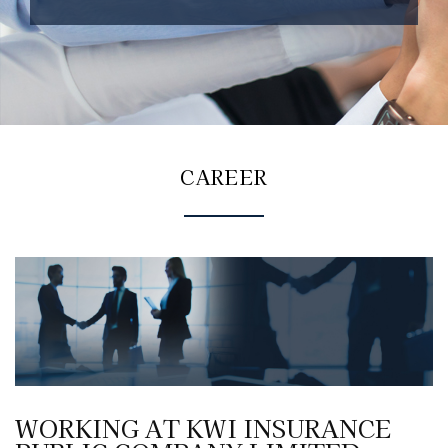
CAREER
WORKING AT KWI INSURANCE