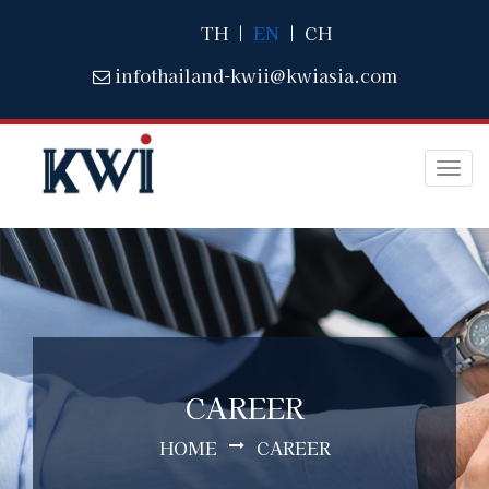
TH
|
EN
|
CH
infothailand-kwii@kwiasia.com
Togg
navi
CAREER
HOME
CAREER