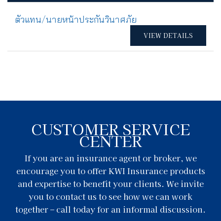
ตัวแทน/นายหน้าประกันวินาศภัย
VIEW DETAILS
CUSTOMER SERVICE
CENTER
If you are an insurance agent or broker, we
encourage you to offer KWI Insurance products
and expertise to benefit your clients. We invite
you to contact us to see how we can work
together – call today for an informal discussion.