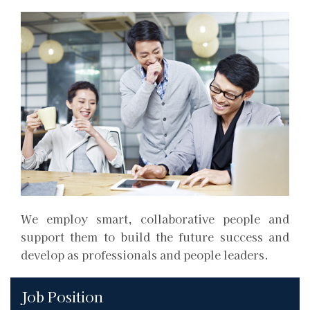
We employ smart, collaborative people and
support them to build the future success and
develop as professionals and people leaders.
Job Position