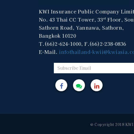
KWI Insurance Public Company Limi
No. 43 Thai CC Tower, 33
Floor, Sou
rd
Sathorn Road, Yannawa, Sathorn,
Bangkok 10120
T.(66)2-624-1000, F.(66)2-238-0836
E-Mail.
infothailand-kwii@kwiasia.
© Copyright 2018 KWI