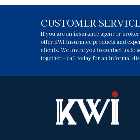
CUSTOMER SERVIC
If you are an insurance agent or broke
offer KWI Insurance products and exper
clients. We invite you to contact us to
together – call today for an informal di