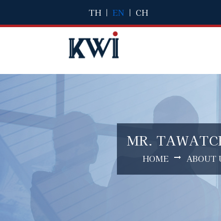
TH
|
EN
|
CH
MR. TAWATCH
HOME
ABOUT 