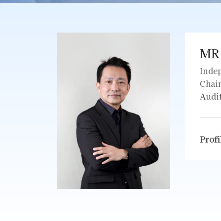
MR
Inde
Chai
Audi
Profi