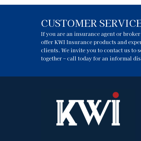
CUSTOMER SERVIC
If you are an insurance agent or broke
offer KWI Insurance products and exper
clients. We invite you to contact us to
together – call today for an informal di