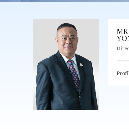
MR
YO
Dire
Profi