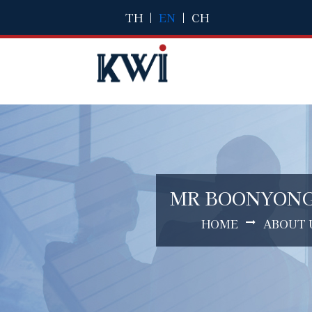
TH
|
EN
|
CH
MR BOONYON
HOME
ABOUT 