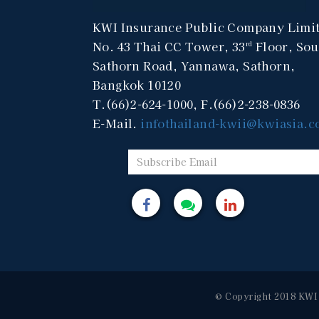
KWI Insurance Public Company Limi
No. 43 Thai CC Tower, 33
Floor, Sou
rd
Sathorn Road, Yannawa, Sathorn,
Bangkok 10120
T.(66)2-624-1000, F.(66)2-238-0836
E-Mail.
infothailand-kwii@kwiasia.
© Copyright 2018 KWI