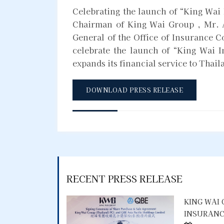
Celebrating the launch of “King Wai 
Chairman of King Wai Group , Mr. 
General of the Office of Insurance 
celebrate the launch of “King Wai 
expands its financial service to Thail
DOWNLOAD PRESS RELEASE
RECENT PRESS RELEASE
KING WAI
INSURANC