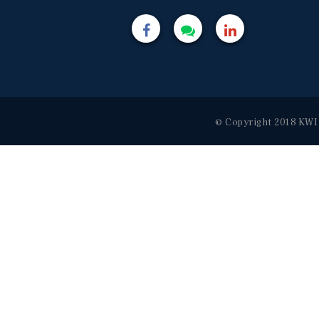
© Copyright 2018 KWI