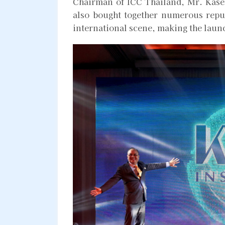
Chairman of ICC Thailand, Mr. Kasem
also bought together numerous repu
international scene, making the lau