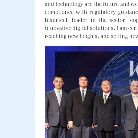
and technology are the future and we h
compliance with regulatory guidanc
Insurtech leader in the sector, co
innovative digital solutions. I am cer
reaching new heights, and setting ne