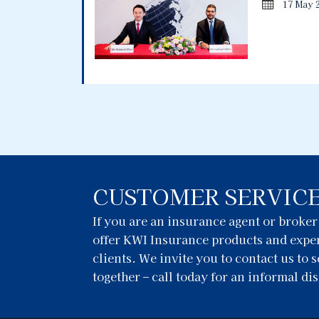
17 May 
CUSTOMER SERVIC
If you are an insurance agent or broke
offer KWI Insurance products and exper
clients. We invite you to contact us to
together – call today for an informal di