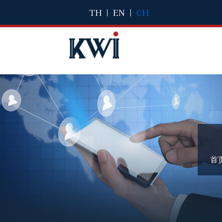
TH
|
EN
|
CH
首