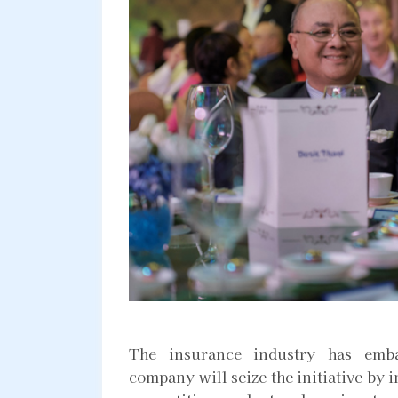
The insurance industry has emba
company will seize the initiative by i