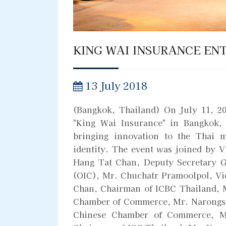
KING WAI INSURANCE EN
13 July 2018
(Bangkok, Thailand) On July 11, 2
"King Wai Insurance" in Bangkok,
bringing innovation to the Thai m
identity. The event was joined by 
Hang Tat Chan, Deputy Secretary G
(OIC), Mr. Chuchatr Pramoolpol, V
Chan, Chairman of ICBC Thailand, M
Chamber of Commerce, Mr. Narongsa
Chinese Chamber of Commerce, M