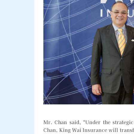
Mr. Chan said, “Under the strategi
Chan, King Wai Insurance will transf