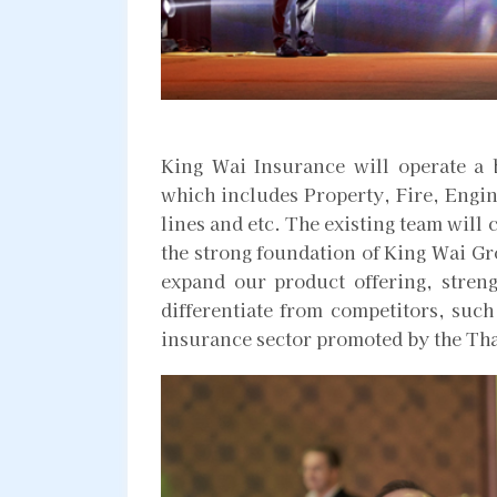
King Wai Insurance will operate a 
which includes Property, Fire, Engin
lines and etc. The existing team will 
the strong foundation of King Wai Gr
expand our product offering, streng
differentiate from competitors, such 
insurance sector promoted by the Tha