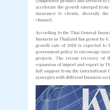
competitive product and services to c
accelerate the growth emerged from t
insurance to clients, diversify th
channel.
According to the Thai General Insur
business in Thailand has grown by 4.1
growth rate of 2018 is expected to b
government policy to encourage inves
projects. The recent recovery of 
expansion of import and export in Th
full support from the international 
synergies with different business sec