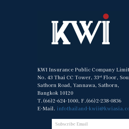
KWI Insurance Public Company Limi
No. 43 Thai CC Tower, 33
Floor, Sou
rd
Sathorn Road, Yannawa, Sathorn,
Bangkok 10120
T.(66)2-624-1000, F.(66)2-238-0836
E-Mail.
infothailand-kwii@kwiasia.