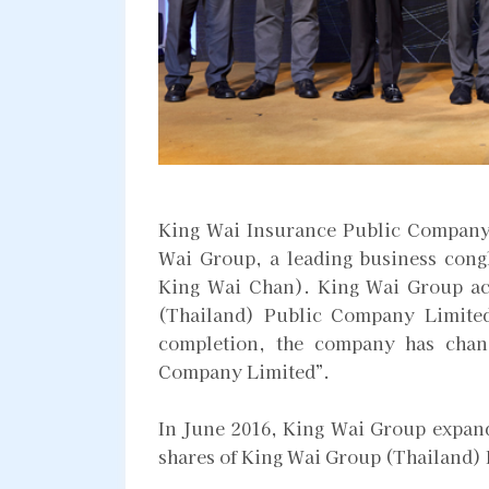
King Wai Insurance Public Company 
Wai Group, a leading business con
King Wai Chan). King Wai Group ac
(Thailand) Public Company Limited
completion, the company has chan
Company Limited”.
In June 2016, King Wai Group expand
shares of King Wai Group (Thailand