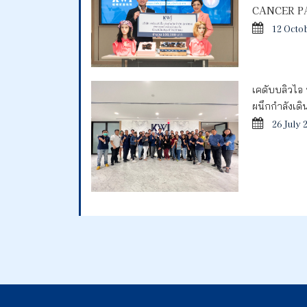
CANCER P
12 Octo
เคดับบลิวไอ 
ผนึกกำลังเด
26 July 