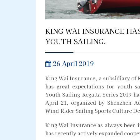
KING WAI INSURANCE HA
YOUTH SAILING.
26 April 2019
King Wai Insurance, a subsidiary of K
has great expectations for youth 
Youth Sailing Regatta Series 2019 
April 21, organized by Shenzhen A
Wind-Rider Sailing Sports Culture D
King Wai Insurance as always been i
has recently actively expanded cooper