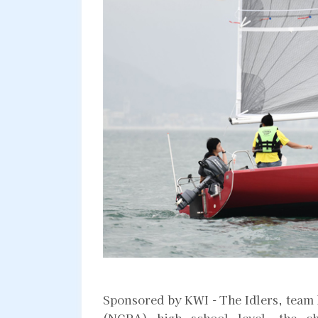
Sponsored by KWI - The Idlers, team
(NCPA) high school level, the c