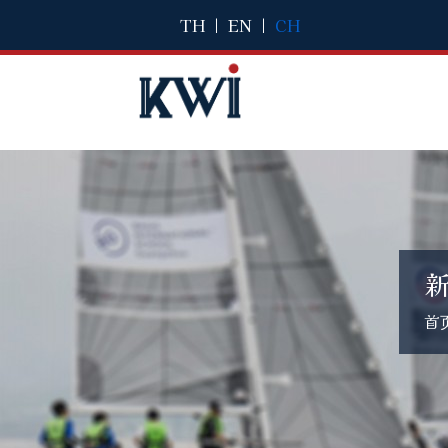
TH
|
EN
|
CH
首