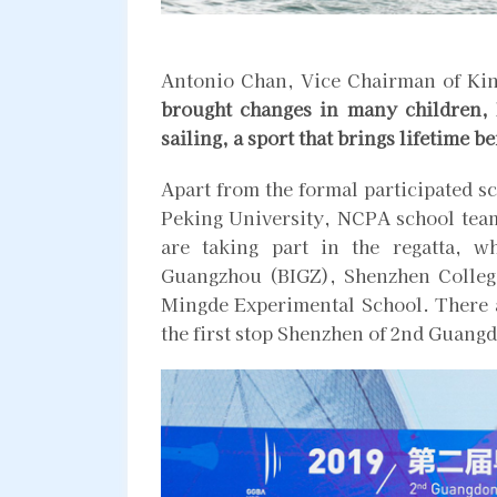
Antonio Chan, Vice Chairman of Ki
brought changes in many children, I
sailing, a sport that brings lifetime be
Apart from the formal participated sc
Peking University, NCPA school team
are taking part in the regatta, 
Guangzhou (BIGZ), Shenzhen College
Mingde Experimental School. There a
the first stop Shenzhen of 2nd Guan