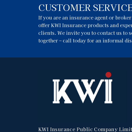
CUSTOMER SERVIC
If you are an insurance agent or broke
offer KWI Insurance products and exper
clients. We invite you to contact us to
together – call today for an informal di
KWI Insurance Public Company Limi