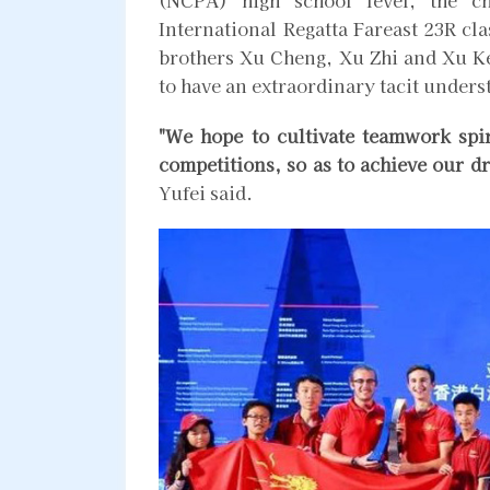
International Regatta Fareast 23R cla
brothers Xu Cheng, Xu Zhi and Xu Ken
to have an extraordinary tacit unders
"We hope to cultivate teamwork spi
competitions, so as to achieve our 
Yufei said.