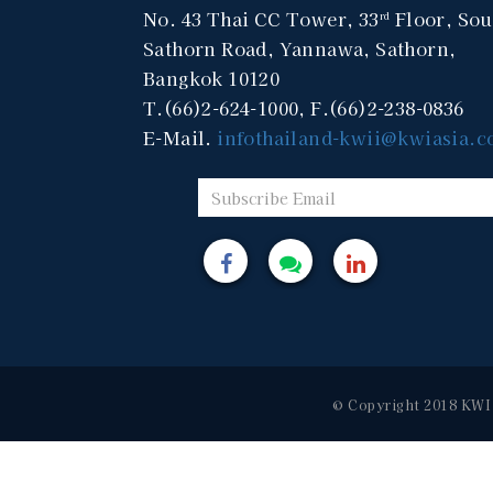
No. 43 Thai CC Tower, 33
Floor, Sou
rd
Sathorn Road, Yannawa, Sathorn,
Bangkok 10120
T.(66)2-624-1000, F.(66)2-238-0836
E-Mail.
infothailand-kwii@kwiasia.
© Copyright 2018 KWI