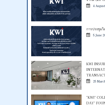
4 August
การประชุมวิสา
5 June 2
KWI INSU
INTERNAT
TRANSACT
25 Marc
“KWI” CO
DAY” FOU