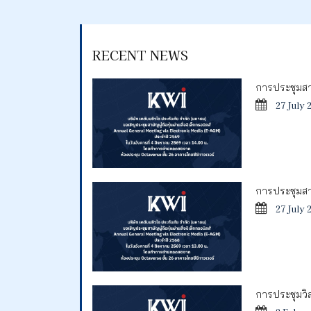
RECENT NEWS
การประชุมสาม
27 July 
การประชุมสาม
27 July 
การประชุมวิสา