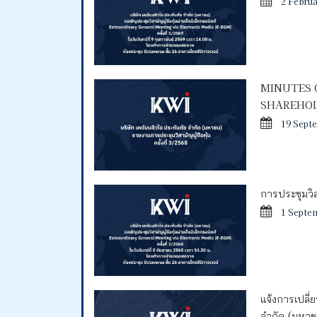
2 Febru
MINUTES 
SHAREHOL
19 Sept
การประชุมวิสา
1 Septe
แจ้งการเปลี่
จำกัด (มหา