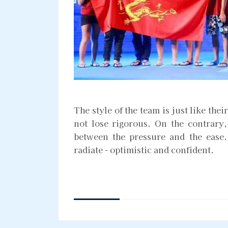
The style of the team is just like thei
not lose rigorous. On the contrary, 
between the pressure and the ease. 
radiate - optimistic and confident.